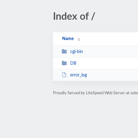
Index of /
Name
cgi-bin
DB
error_log
Proudly Served by LiteSpeed Web Server at sel