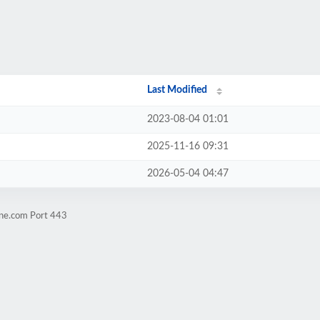
Last Modified
2023-08-04 01:01
2025-11-16 09:31
2026-05-04 04:47
ene.com Port 443