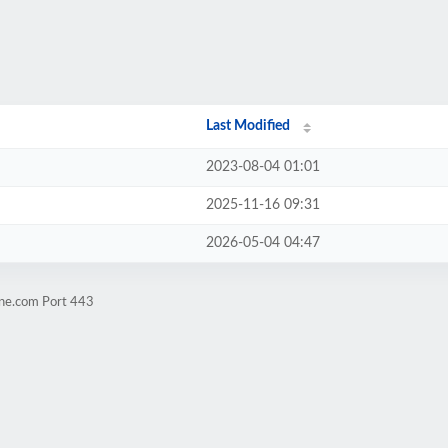
Last Modified
2023-08-04 01:01
2025-11-16 09:31
2026-05-04 04:47
ene.com Port 443