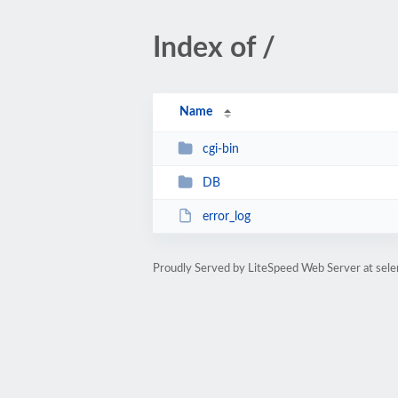
Index of /
Name
cgi-bin
DB
error_log
Proudly Served by LiteSpeed Web Server at sel