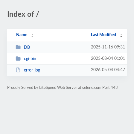
Index of /
Name
Last Modified
2025-11-16 09:31
DB
2023-08-04 01:01
cgi-bin
2026-05-04 04:47
error_log
Proudly Served by LiteSpeed Web Server at selene.com Port 443